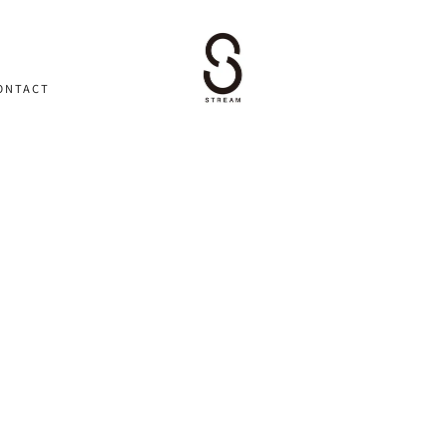
ONTACT