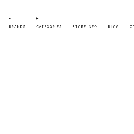
BRANDS
CATEGORIES
STORE INFO
BLOG
C