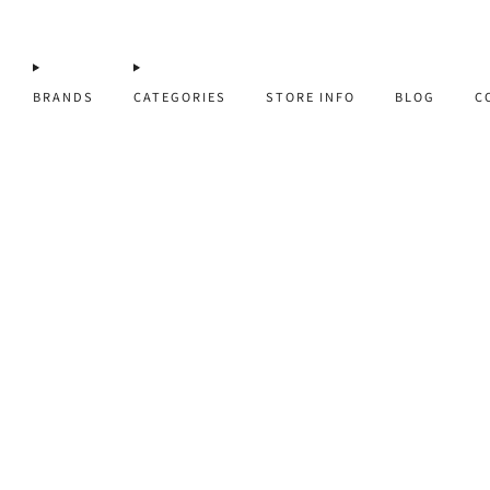
BRANDS
CATEGORIES
STORE INFO
BLOG
C