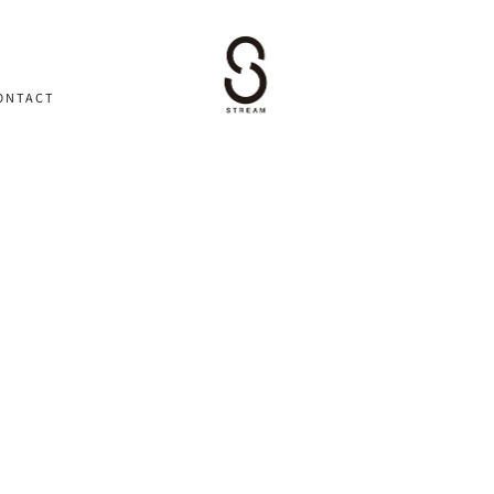
ONTACT